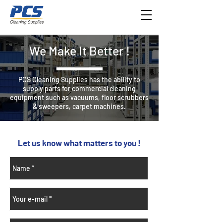
We Make It Better !
​PCS Cleaning Supplies has the ability to
supply parts for commercial cleaning
equipment such as vacuums, floor scrubbers
& sweepers, carpet machines.
Let us know what matters to you !