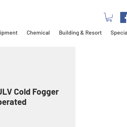
ipment
Chemical
Building & Resort
Specia
LV Cold Fogger
perated