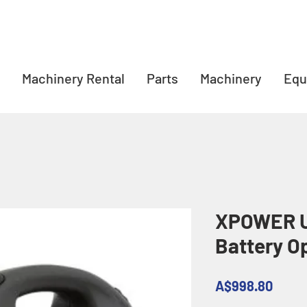
Machinery Rental
Parts
Machinery
Equ
XPOWER U
Battery O
Price
A$998.80