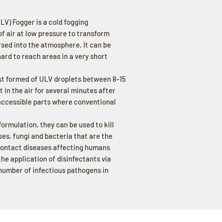
) Fogger is a cold fogging
f air at low pressure to transform
ersed into the atmosphere. It can be
hard to reach areas in a very short
ist formed of ULV droplets between 8-15
 in the air for several minutes after
accessible parts where conventional
ormulation, they can be used to kill
es, fungi and bacteria that are the
 contact diseases affecting humans
he application of disinfectants via
 number of infectious pathogens in