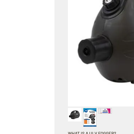
WHAT IS A ULV FOGGER?