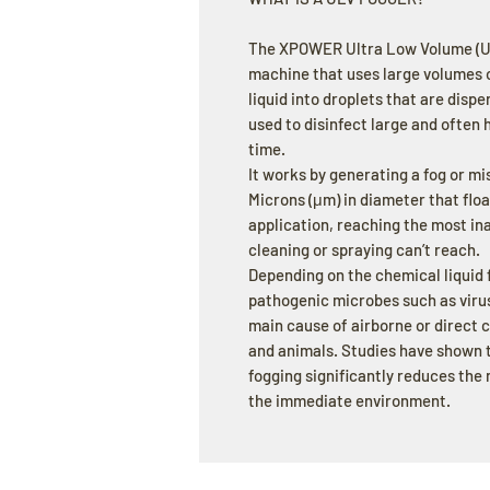
The XPOWER Ultra Low Volume (ULV
machine that uses large volumes o
liquid into droplets that are disp
used to disinfect large and often 
time.
It works by generating a fog or m
Microns (μm) in diameter that float
application, reaching the most in
cleaning or spraying can’t reach.
Depending on the chemical liquid f
pathogenic microbes such as virus
main cause of airborne or direct
and animals. Studies have shown t
fogging significantly reduces the
the immediate environment.