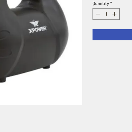
Quantity
*