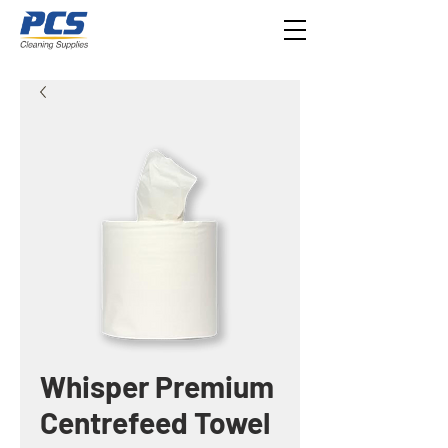
Whisper Premium
Centrefeed Towel