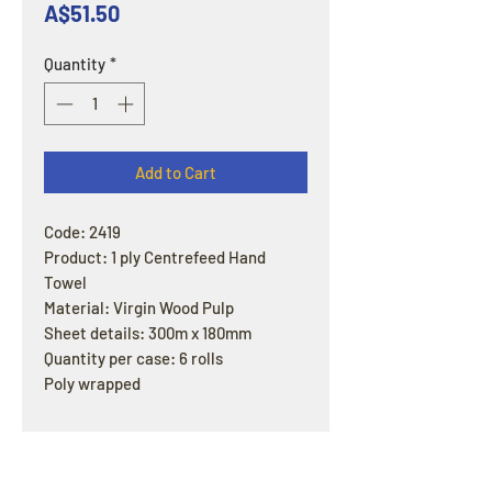
Price
A$51.50
Quantity
*
Add to Cart
Code: 2419
Product: 1 ply Centrefeed Hand
Towel
Material: Virgin Wood Pulp
Sheet details: 300m x 180mm
Quantity per case: 6 rolls
Poly wrapped