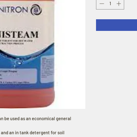
an be used as an economical general
, and an in tank detergent for soil