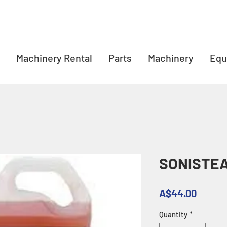
Machinery Rental
Parts
Machinery
Equ
SONISTE
Price
A$44.00
Quantity
*