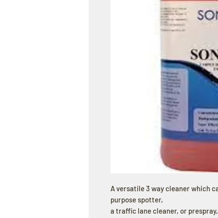
A versatile 3 way cleaner which c
purpose spotter,
a traffic lane cleaner, or prespray