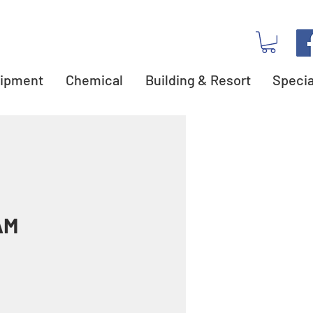
ipment
Chemical
Building & Resort
Specia
AM