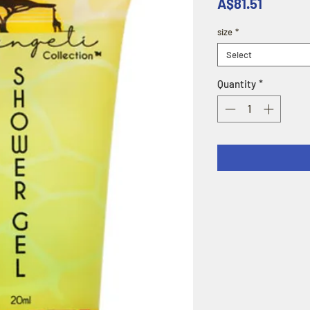
Price
A$81.51
size
*
Select
Quantity
*