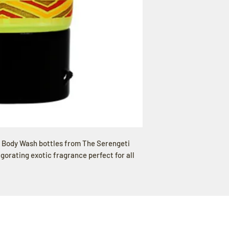
/ Body Wash bottles from The Serengeti
igorating exotic fragrance perfect for all