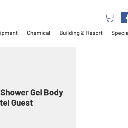
ipment
Chemical
Building & Resort
Specia
 Shower Gel Body
tel Guest
s