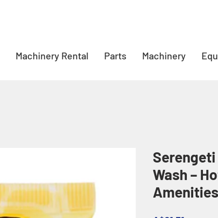
Machinery Rental
Parts
Machinery
Equ
Serengeti
Wash – Ho
Amenitie