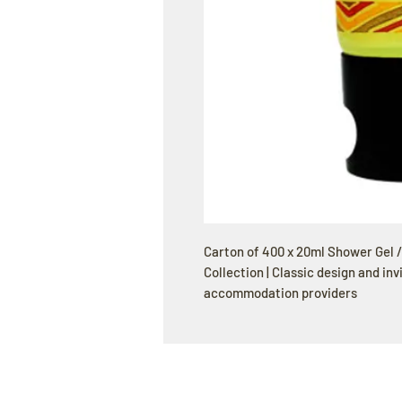
Carton of 400 x 20ml Shower Gel 
Collection | Classic design and inv
accommodation providers