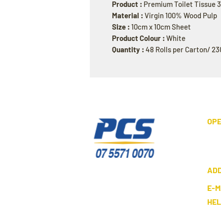
Product :
Premium Toilet Tissue 
Material :
Virgin 100% Wood Pulp
Size :
10cm x 10cm Sheet
Product Colour :
White
Quantity :
48 Rolls per Carton/ 23
OPE
AD
E-M
HE