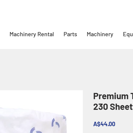
Machinery Rental
Parts
Machinery
Equ
Premium T
230 Sheet
Price
A$44.00