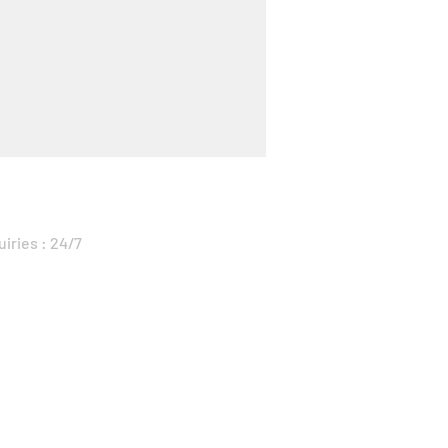
uiries : 24/7