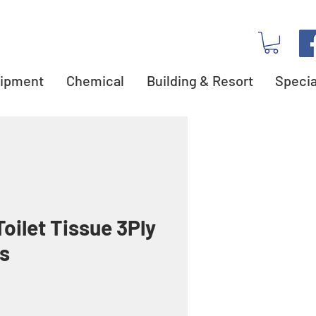
ipment
Chemical
Building & Resort
Specia
oilet Tissue 3Ply
s