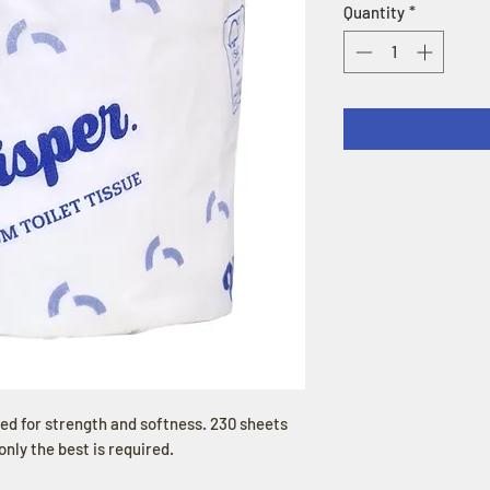
Quantity
*
sed for strength and softness. 230 sheets
only the best is required.