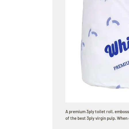
A premium 3ply toilet roll, embos
of the best 3ply virgin pulp. When 