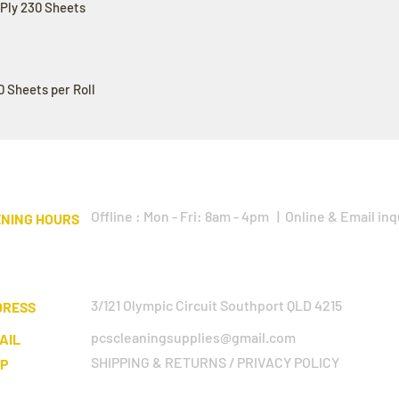
3Ply 230 Sheets
0 Sheets per Roll
Offline : Mon - Fri: 8am - 4pm | Online & Email inq
NING HOURS
3/121 Olympic Circuit Southport QLD 4215
DRESS
pcscleaningsupplies@gmail.com
AIL
SHIPPING & RETURNS / PRIVACY POLICY
LP