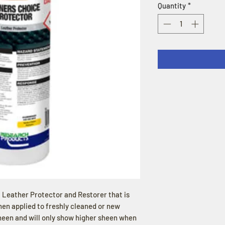
Quantity
*
 Leather Protector and Restorer that is
hen applied to freshly cleaned or new
 sheen and will only show higher sheen when