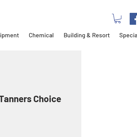
ipment
Chemical
Building & Resort
Specia
Tanners Choice