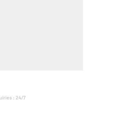
uiries : 24/7