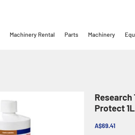
Machinery Rental
Parts
Machinery
Equ
Research 
Protect 1L
Price
A$69.41