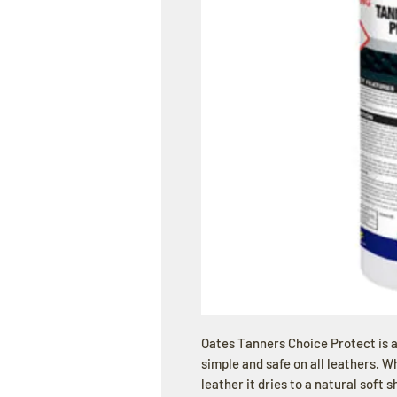
Oates Tanners Choice Protect is a
simple and safe on all leathers. W
leather it dries to a natural soft