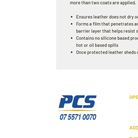
more than two coats are applied.
Ensures leather does not dry o
Forms a film that penetrates a
barrier layer that helps resist
Contains no silicone based pro
hot or oil based spills
Once protected leather sheds d
OPE
AD