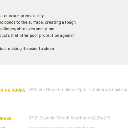
ut or crack prematurely
nd bonds to the surface, creating a tough
 spillages, abrasives and grime
ducts that offer poor protection against
ust making it easier to clean
Offline : Mon - Fri: 8am - 4pm | Online & Email inq
NING HOURS
3/121 Olympic Circuit Southport QLD 4215
DRESS
pcscleaningsupplies@gmail.com