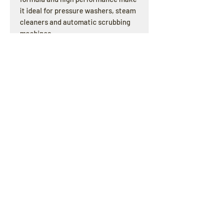
it ideal for pressure washers, steam
cleaners and automatic scrubbing
machines.
OPENING HOURS
Offline : Mon - Fri: 8am - 4pm | Online & Email
inquiries : 24/7
ADDRESS
3/121 Olympic Circuit Southport QLD 4215
E-MAIL
pcscleaningsupplies@gmail.com
HELP
SHIPPING & RETURNS / PRIVACY POLICY
© 2017 all copyrights reserved by PCS CLEANING