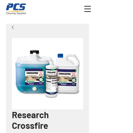
Research
Crossfire