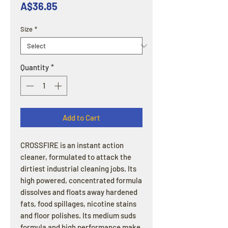
Price
A$36.85
Size
*
Quantity
*
Add to Cart
CROSSFIRE is an instant action
cleaner, formulated to attack the
dirtiest industrial cleaning jobs. Its
high powered, concentrated formula
dissolves and floats away hardened
fats, food spillages, nicotine stains
and floor polishes. Its medium suds
formula and high performance make