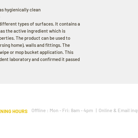
as hygienically clean
e
different types of surfaces. It contains a
 the active ingredient which is
operties. The product can be used to
ursing home), walls and fittings. The
wipe or mop bucket application. This
dent laboratory and confirmed it passed
Offline : Mon - Fri: 8am - 4pm | Online & Email inq
NING HOURS