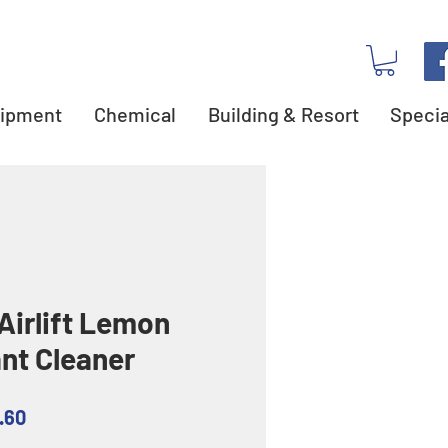
ipment
Chemical
Building & Resort
Specia
Airlift Lemon
ant Cleaner
ar
Sale
.60
Price