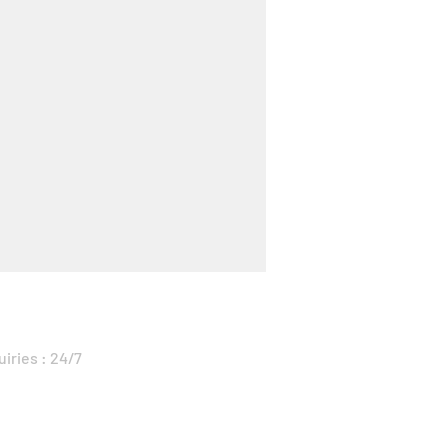
uiries : 24/7