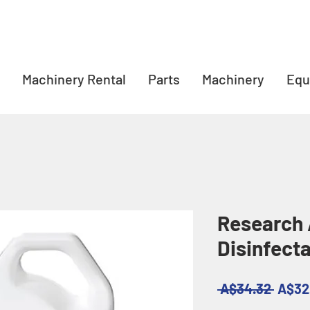
Machinery Rental
Parts
Machinery
Equ
Research 
Disinfect
Regul
 A$34.32 
A$32
Price