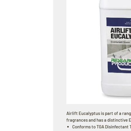
Airlift Eucalyptus is part of a ran
fragrances and has a distinctive 
Conforms to TGA Disinfectant T