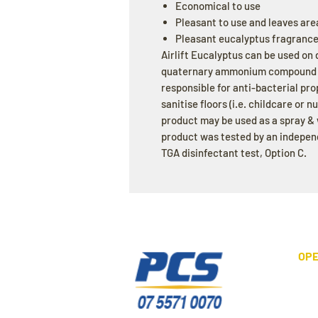
Economical to use
Pleasant to use and leaves are
Pleasant eucalyptus fragranc
Airlift Eucalyptus can be used on 
quaternary ammonium compound as
responsible for anti-bacterial pr
sanitise floors (i.e. childcare or n
product may be used as a spray & 
product was tested by an indepen
TGA disinfectant test, Option C.
OPE