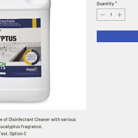
Quantity
*
ge of Disinfectant Cleaner with various
Eucalyptus fragrance.
est, Option C