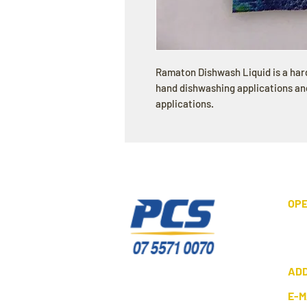
Ramaton Dishwash Liquid is a ha
hand dishwashing applications and
applications.
OPE
AD
E-M