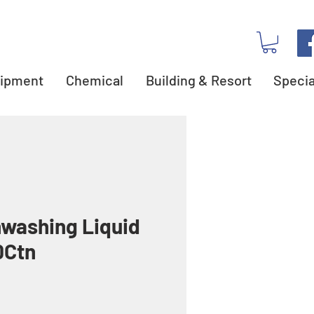
ipment
Chemical
Building & Resort
Specia
hwashing Liquid
0Ctn