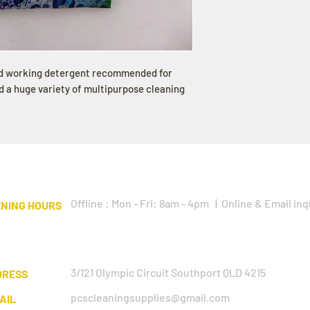
rd working detergent recommended for
 a huge variety of multipurpose cleaning
Offline : Mon - Fri: 8am - 4pm | Online & Email inq
NING HOURS
3/121 Olympic Circuit Southport QLD 4215
DRESS
pcscleaningsupplies@gmail.com
AIL