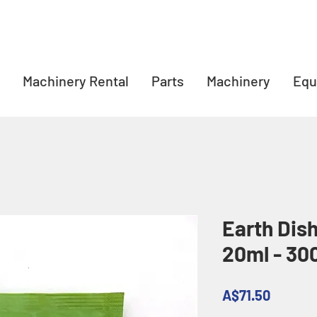
Machinery Rental
Parts
Machinery
Equ
Earth Dis
20ml - 30
Price
A$71.50