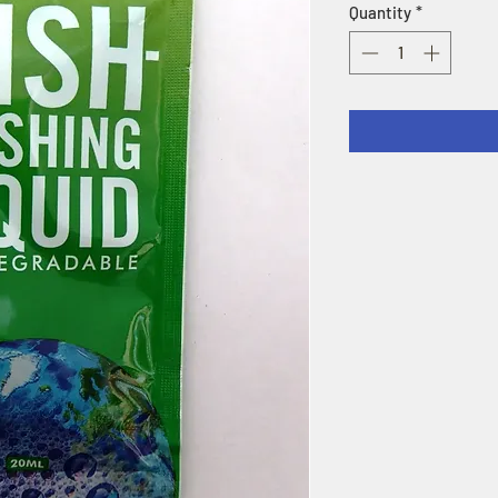
Quantity
*