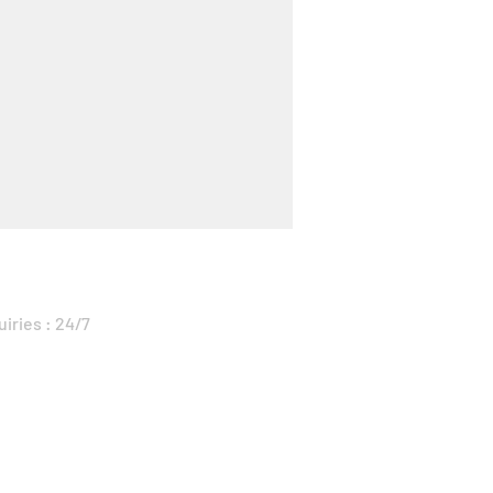
uiries : 24/7