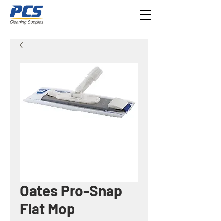
Oates Pro-Snap
Flat Mop