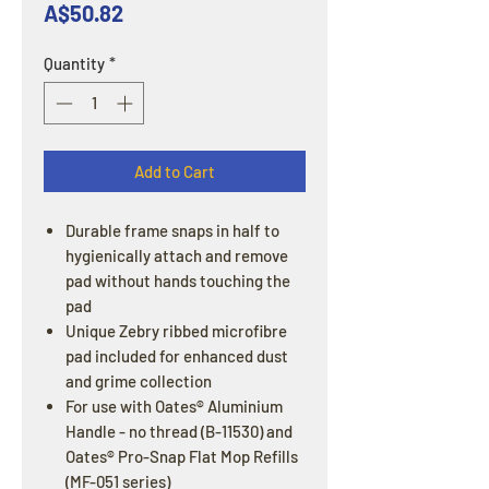
Price
A$50.82
Quantity
*
Add to Cart
Durable frame snaps in half to
hygienically attach and remove
pad without hands touching the
pad
Unique Zebry ribbed microfibre
pad included for enhanced dust
and grime collection
For use with Oates® Aluminium
Handle - no thread (B-11530) and
Oates® Pro-Snap Flat Mop Refills
(MF-051 series)