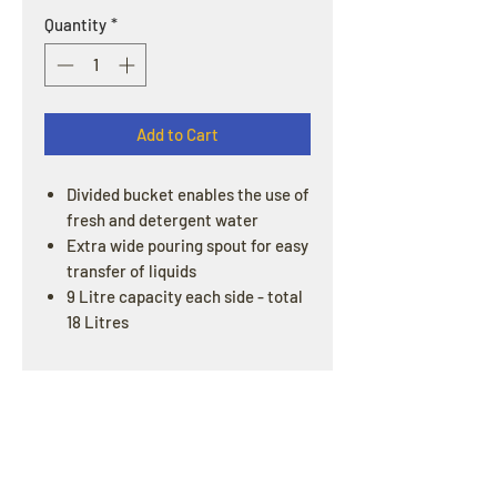
Quantity
*
Add to Cart
Divided bucket enables the use of
fresh and detergent water
Extra wide pouring spout for easy
transfer of liquids
9 Litre capacity each side - total
18 Litres
OPENING HOURS