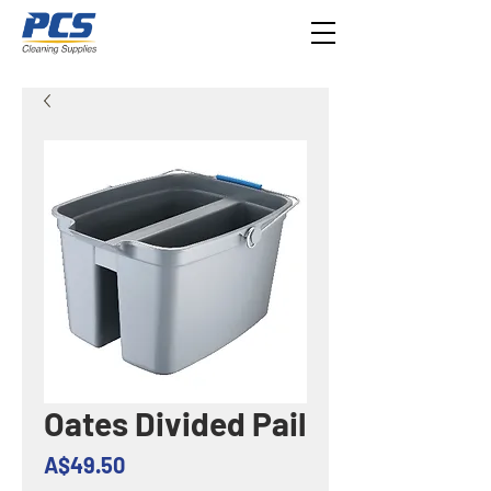
Oates Divided Pail
Price
A$49.50