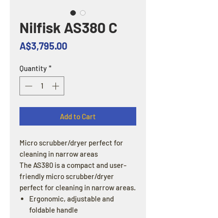
Nilfisk AS380 C
Price
A$3,795.00
Quantity
*
Add to Cart
Micro scrubber/dryer perfect for
cleaning in narrow areas
The AS380 is a compact and user-
friendly micro scrubber/dryer
perfect for cleaning in narrow areas.
Ergonomic, adjustable and
foldable handle