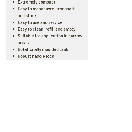
Extremely compact
Easy to manoeuvre, transport
and store
Easy to use and service
Easy to clean, refill and empty
Suitable for application in narrow
areas
Rotationally moulded tank
Robust handle lock
Two tanks system
Battery operated
One year commercial warranty
OPENING HOURS
Offline : Mon - Fri: 8am - 4pm | Online & Email
inquiries : 24/7