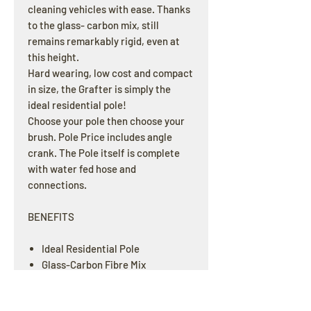
cleaning vehicles with ease. Thanks
to the glass- carbon mix, still
remains remarkably rigid, even at
this height.
Hard wearing, low cost and compact
in size, the Grafter is simply the
ideal residential pole!
Choose your pole then choose your
brush. Pole Price includes angle
crank. The Pole itself is complete
with water fed hose and
connections.
BENEFITS
Ideal Residential Pole
Glass-Carbon Fibre Mix
Low Cost yet Highly Durable
Very Short Collapsed Length