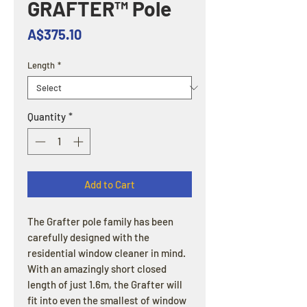
GRAFTER™ Pole
Price
A$375.10
Length
*
Quantity
*
Add to Cart
The Grafter pole family has been
carefully designed with the
residential window cleaner in mind.
With an amazingly short closed
length of just 1.6m, the Grafter will
fit into even the smallest of window