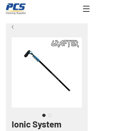
Ionic System