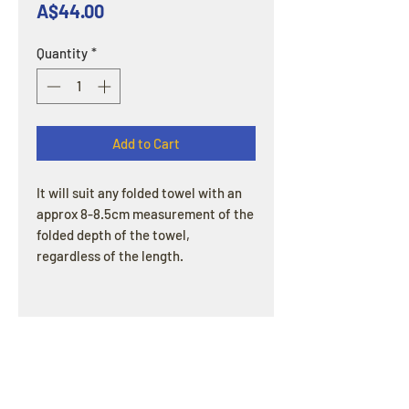
Price
A$44.00
Quantity
*
Add to Cart
It will suit any folded towel with an
approx 8-8.5cm measurement of the
folded depth of the towel,
regardless of the length.