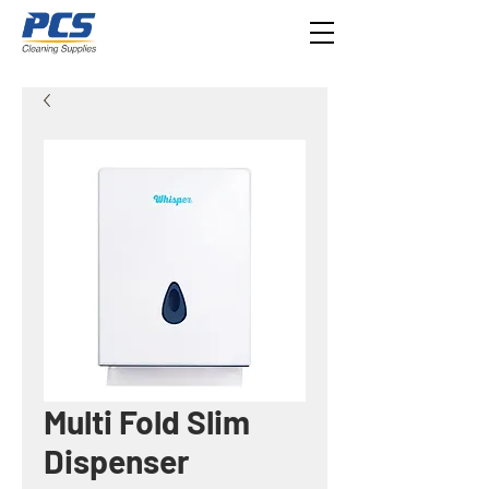
Multi Fold Slim
Dispenser