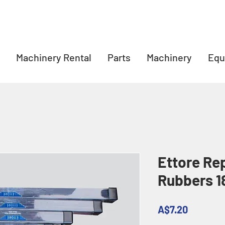
Machinery Rental
Parts
Machinery
Equ
Ettore Re
Rubbers 1
Price
A$7.20