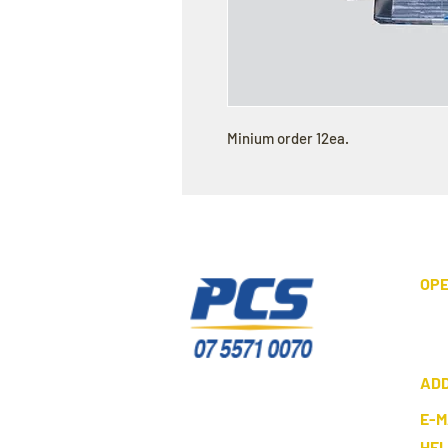
Minium order 12ea.
OPE
AD
E-M
HE