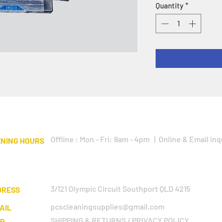
Quantity
*
Offline : Mon - Fri: 8am - 4pm | Online & Email inq
NING HOURS
3/121 Olympic Circuit Southport QLD 4215
DRESS
pcscleaningsupplies@gmail.com
AIL
SHIPPING & RETURNS / PRIVACY POLICY
LP