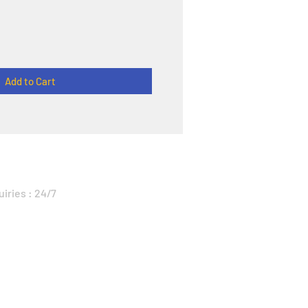
Add to Cart
uiries : 24/7