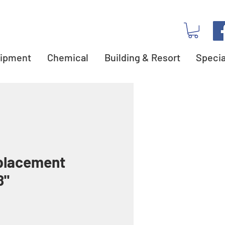
ipment
Chemical
Building & Resort
Specia
placement
8"