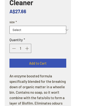
Cleaner
Price
A$27.66
size
*
Quantity
*
Add to Cart
An enzyme boosted formula
specifically blended for the breaking
down of organic matter in a wheelie
bin. Contains no soap, so it won't
combine with the fats/oils to form a
layer of Biofilm. Eliminates odours