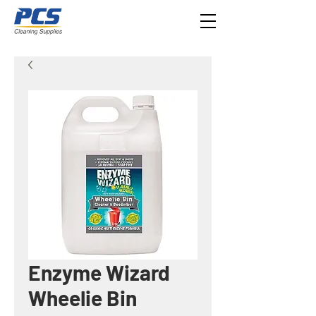
Enzyme Wizard
Wheelie Bin