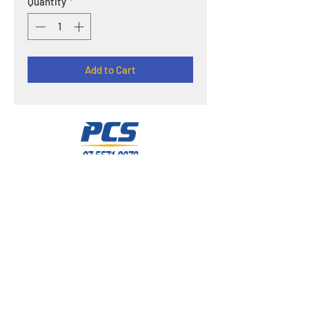
Quantity
*
Add to Cart
OPENING HOURS
Offline : Mon - Fri: 8am - 4pm | Online & Email
inquiries : 24/7
ADDRESS
3/121 Olympic Circuit Southport QLD 4215
E-MAIL
pcscleaningsupplies@gmail.com
HELP