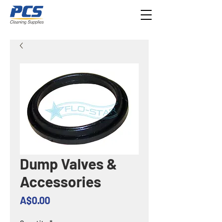
Dump Valves &
Accessories
Price
A$0.00