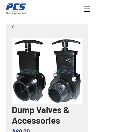
Dump Valves &
Accessories
Price
A$0.00