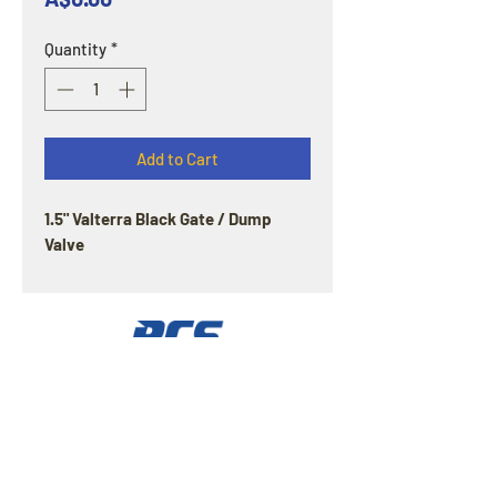
Quantity
*
Add to Cart
1.5" Valterra Black Gate / Dump
Valve
OPENING HOURS
Offline : Mon - Fri: 8am - 4pm | Online & Email
inquiries : 24/7
ADDRESS