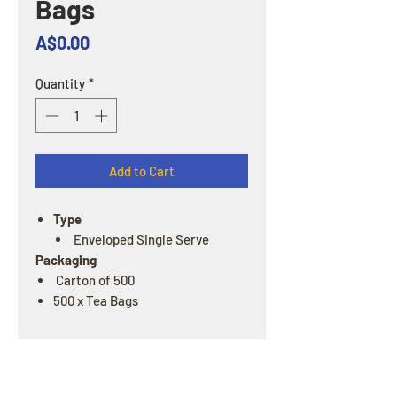
Bags
Price
A$0.00
Quantity
*
Add to Cart
Type
Enveloped Single Serve
Packaging
Carton of 500
500 x Tea Bags