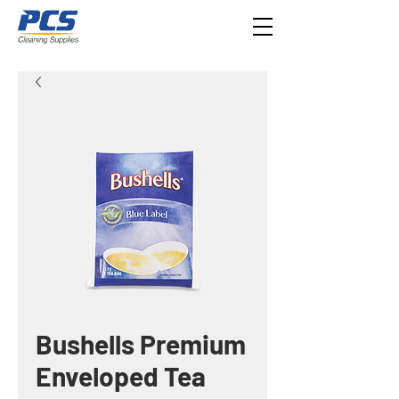
Bushells Premium
Enveloped Tea