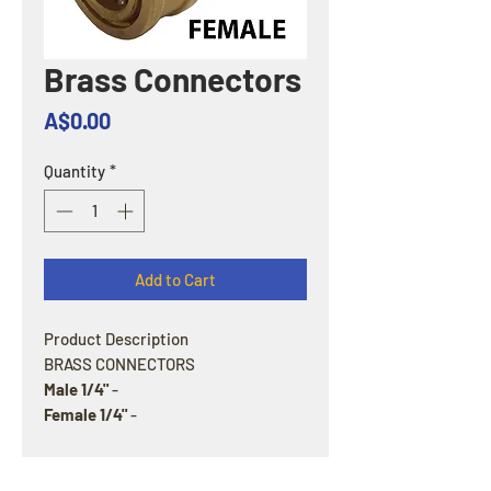
Brass Connectors
Price
A$0.00
Quantity
*
Add to Cart
Product Description
BRASS CONNECTORS
Male 1/4"
-
Female 1/4"
-