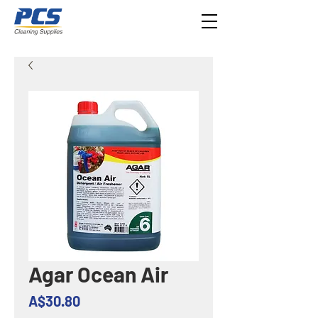
Agar Ocean Air
Price
A$30.80