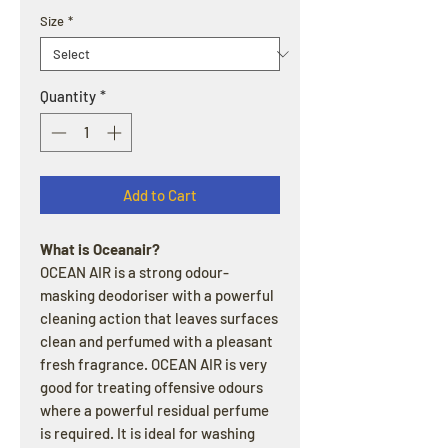
Size
*
Quantity
*
Add to Cart
What is Oceanair?
OCEAN AIR is a strong odour-
masking deodoriser with a powerful
cleaning action that leaves surfaces
clean and perfumed with a pleasant
fresh fragrance. OCEAN AIR is very
good for treating offensive odours
where a powerful residual perfume
is required. It is ideal for washing