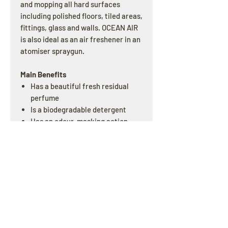
and mopping all hard surfaces
including polished floors, tiled areas,
fittings, glass and walls. OCEAN AIR
is also ideal as an air freshener in an
atomiser spraygun.
Main Benefits
Has a beautiful fresh residual
perfume
Is a biodegradable detergent
Has an odour-masking action
which is excellent in problem
areas
Re-odorises through the day