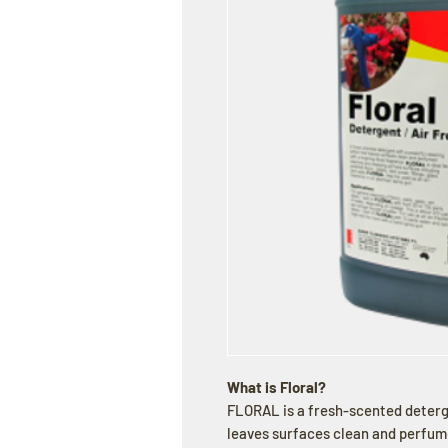
What is Floral?
FLORAL is a fresh-scented deterg
leaves surfaces clean and perfume