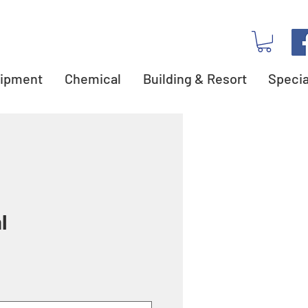
ipment
Chemical
Building & Resort
Specia
l