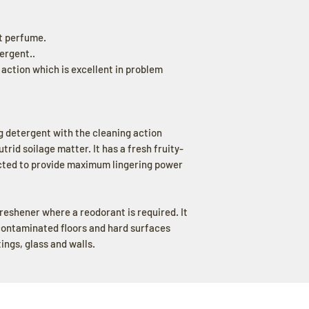
t perfume.
ergent..
ction which is excellent in problem
 detergent with the cleaning action
rid soilage matter. It has a fresh fruity-
ected to provide maximum lingering power
freshener where a reodorant is required. It
contaminated floors and hard surfaces
ttings, glass and walls.