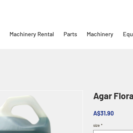
Machinery Rental
Parts
Machinery
Equ
Agar Flora
Price
A$31.90
size
*