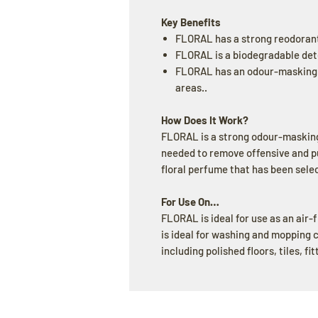
Key Benefits
FLORAL has a strong reodoran
FLORAL is a biodegradable det
FLORAL has an odour-masking a
areas..
How Does It Work?
FLORAL is a strong odour-masking
needed to remove offensive and put
floral perfume that has been sel
For Use On…
FLORAL is ideal for use as an air-
is ideal for washing and mopping 
including polished floors, tiles, fi