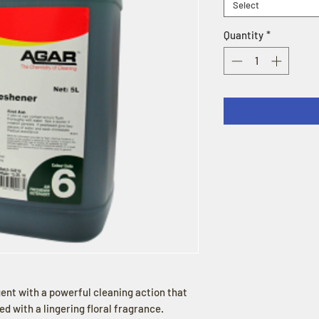
Select
Quantity
*
ent with a powerful cleaning action that
d with a lingering floral fragrance.