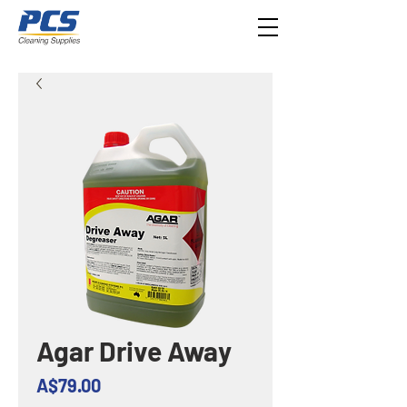
Agar Drive Away
Price
A$79.00