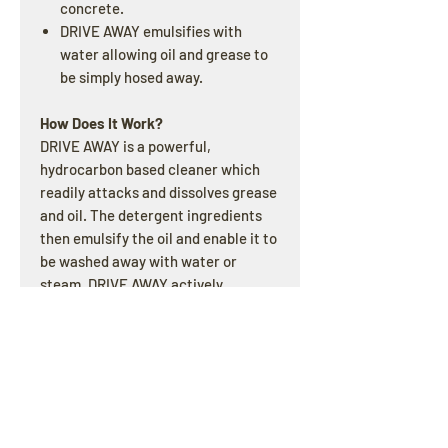
concrete.
DRIVE AWAY emulsifies with
water allowing oil and grease to
be simply hosed away.
How Does It Work?
DRIVE AWAY is a powerful,
hydrocarbon based cleaner which
readily attacks and dissolves grease
and oil. The detergent ingredients
then emulsify the oil and enable it to
be washed away with water or
steam. DRIVE AWAY actively
removes oil and grease from
engines, machinery, tools,concrete
parking bays, driveways and
workshop floors.