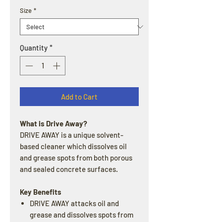
Size
*
Quantity
*
Add to Cart
What is Drive Away?
DRIVE AWAY is a unique solvent-
based cleaner which dissolves oil
and grease spots from both porous
and sealed concrete surfaces.
Key Benefits
DRIVE AWAY attacks oil and
grease and dissolves spots from