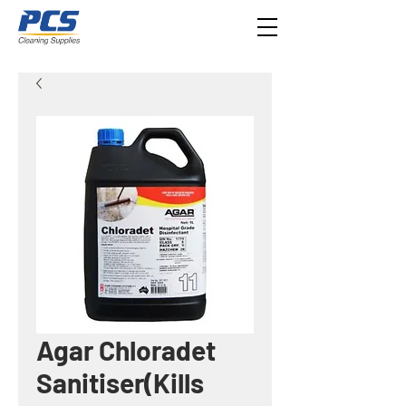
Agar Chloradet
Sanitiser(Kills