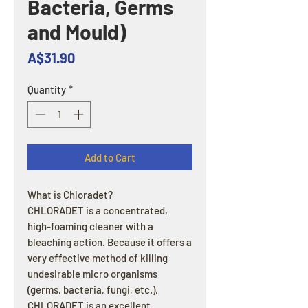
Bacteria, Germs
and Mould)
Price
A$31.90
Quantity
*
Add to Cart
What is Chloradet?
CHLORADET is a concentrated,
high-foaming cleaner with a
bleaching action. Because it offers a
very effective method of killing
undesirable micro organisms
(germs, bacteria, fungi, etc.),
CHLORADET is an excellent