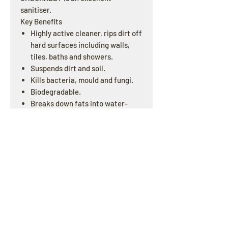
sanitiser.
Key Benefits
Highly active cleaner, rips dirt off
hard surfaces including walls,
tiles, baths and showers.
Suspends dirt and soil.
Kills bacteria, mould and fungi.
Biodegradable.
Breaks down fats into water-
soluble by-products.
Concentrated – dilutes up to 1 in
160.
OPENING HOURS
Offline : Mon - Fri: 8am - 4pm | Online & Email