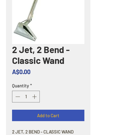
2 Jet, 2 Bend -
Classic Wand
Price
A$0.00
Quantity
*
Add to Cart
2 JET, 2 BEND - CLASSIC WAND