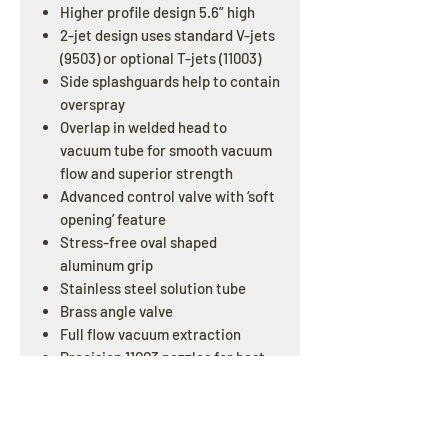
Higher profile design 5.6” high
2-jet design uses standard V-jets
(9503) or optional T-jets (11003)
Side splashguards help to contain
overspray
Overlap in welded head to
vacuum tube for smooth vacuum
flow and superior strength
Advanced control valve with ‘soft
opening’ feature
Stress-free oval shaped
aluminum grip
Stainless steel solution tube
Brass angle valve
Full flow vacuum extraction
Precision 11003 nozzles for best
performance (# 10-0629)
1.5” Diameter Tube
Double Bend